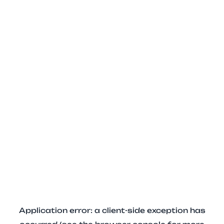
Application error: a client-side exception has