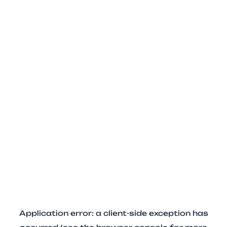
Application error: a client-side exception has