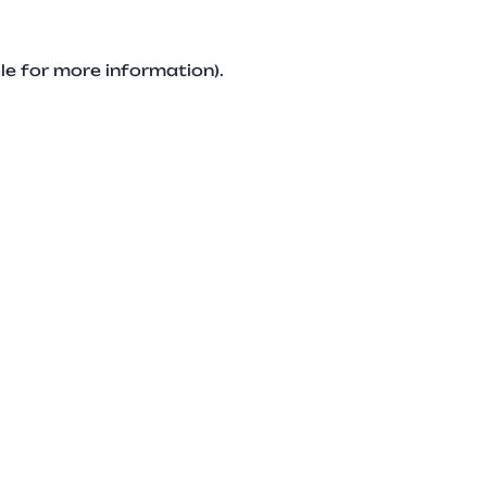
le for more information).