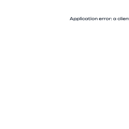
Application error: a cli