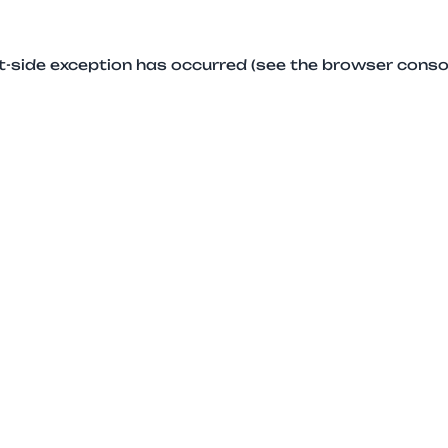
ent-side exception has occurred (see the browser conso