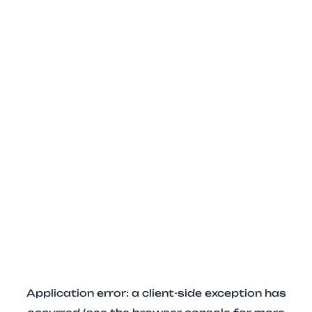
Application error: a client-side exception has