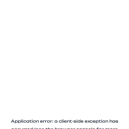
Application error: a client-side exception has