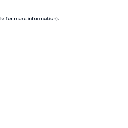
le for more information).