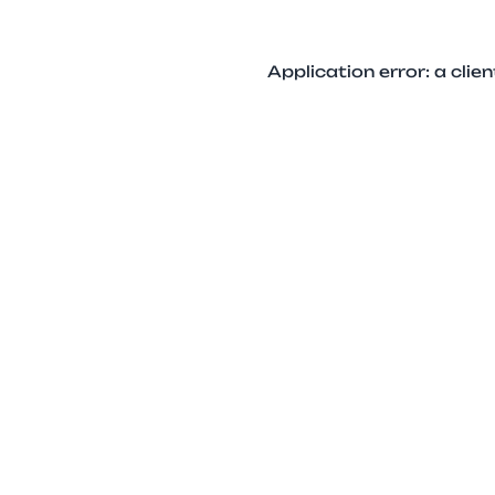
Application error: a cli