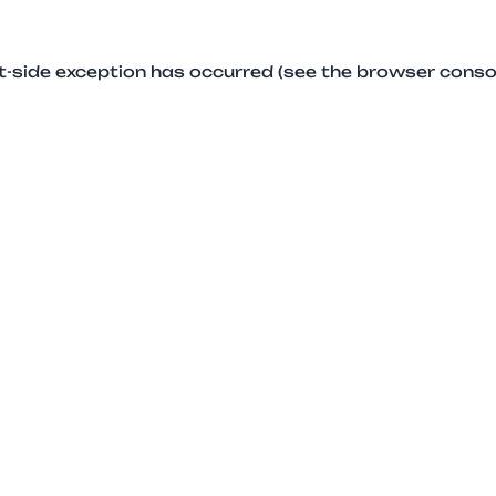
ent-side exception has occurred (see the browser conso