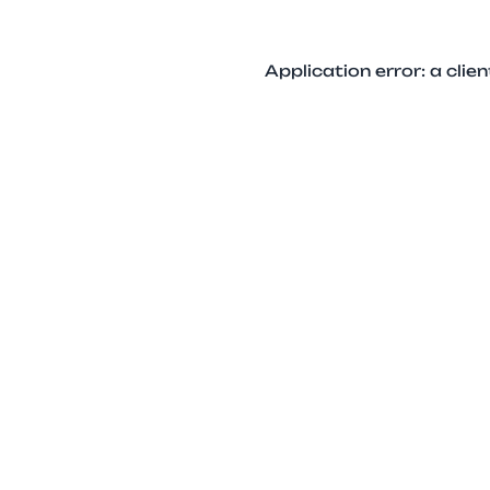
Application error: a cli