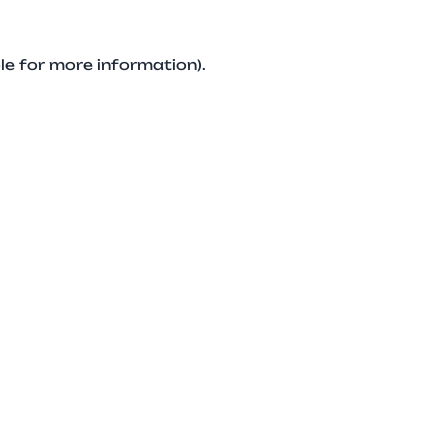
le for more information).