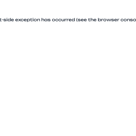
ent-side exception has occurred (see the browser conso