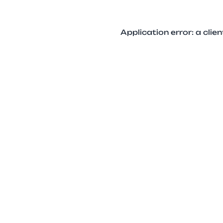
Application error: a cli