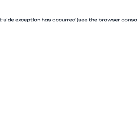
ent-side exception has occurred (see the browser conso