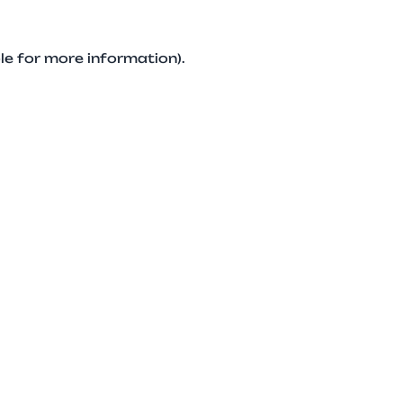
le for more information).