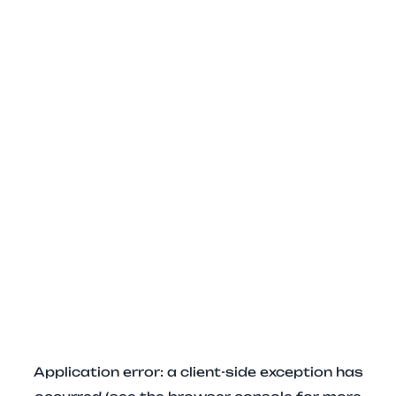
Application error: a client-side exception has