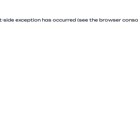
ent-side exception has occurred (see the browser conso