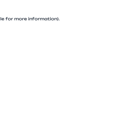
le for more information).