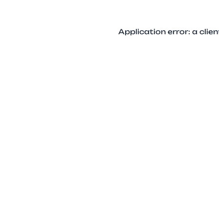
Application error: a cli