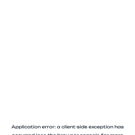
Application error: a client-side exception has