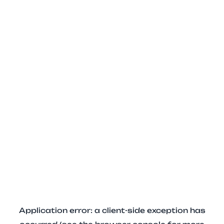
Application error: a client-side exception has