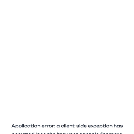
Application error: a client-side exception has