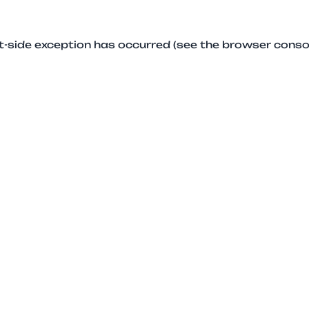
ent-side exception has occurred (see the browser conso