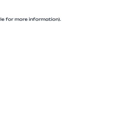
le for more information).