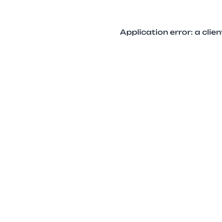
Application error: a cli