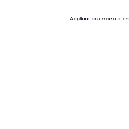
Application error: a cli