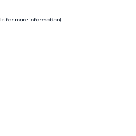
le for more information).