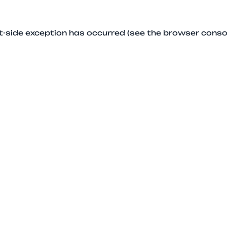
ent-side exception has occurred (see the browser conso