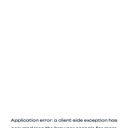
Application error: a client-side exception has