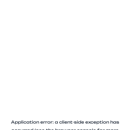
Application error: a client-side exception has