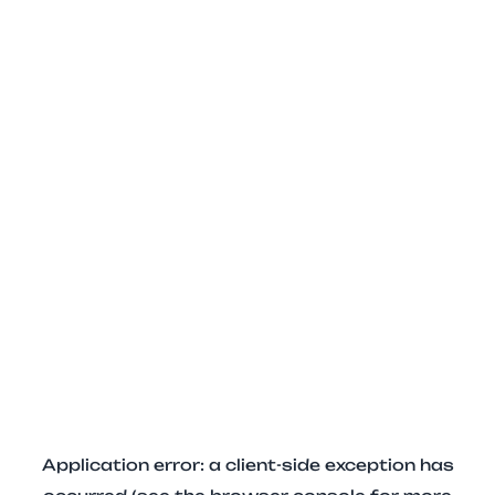
Application error: a client-side exception has