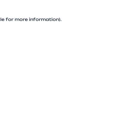
le for more information).