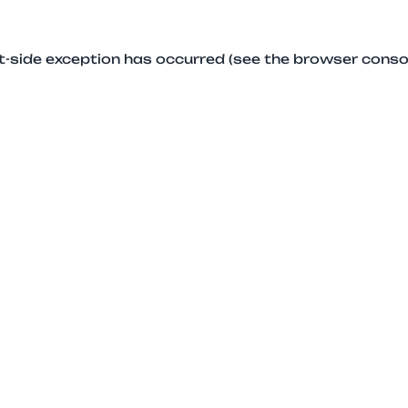
ent-side exception has occurred (see the browser conso