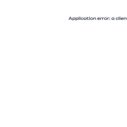
Application error: a cli