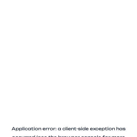
Application error: a client-side exception has