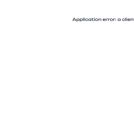
Application error: a cli