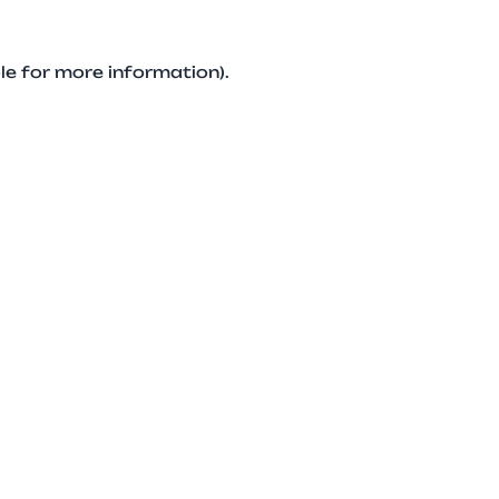
le for more information).