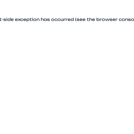
ent-side exception has occurred (see the browser conso