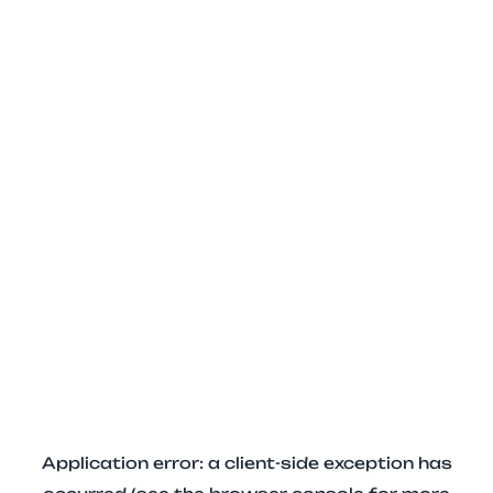
Application error: a client-side exception has