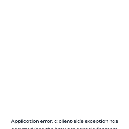
Application error: a client-side exception has