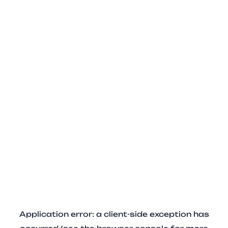
Application error: a client-side exception has