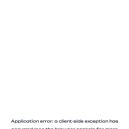
Application error: a client-side exception has