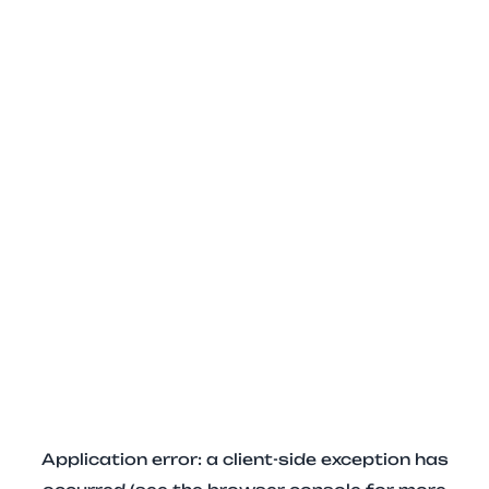
Application error: a client-side exception has