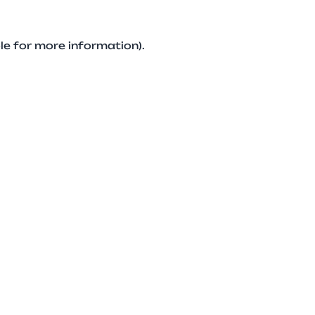
le for more information).