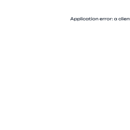
Application error: a cli