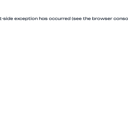
ent-side exception has occurred (see the browser conso