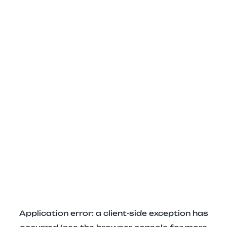
Application error: a client-side exception has