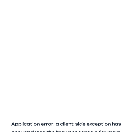
Application error: a client-side exception has