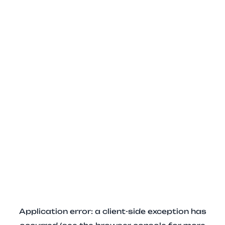
Application error: a client-side exception has