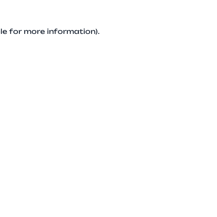
le for more information).