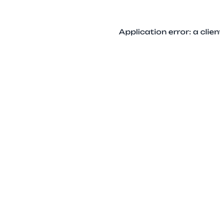
Application error: a cli