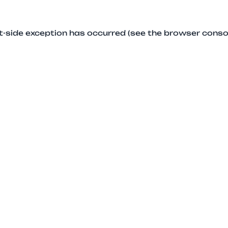
ent-side exception has occurred (see the browser conso