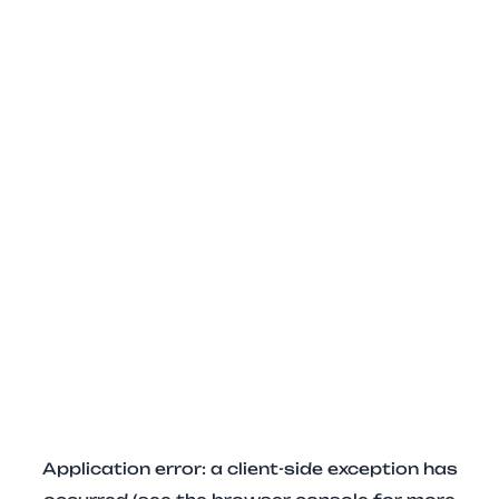
Application error: a client-side exception has