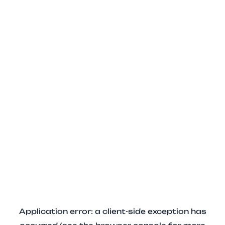
Application error: a client-side exception has