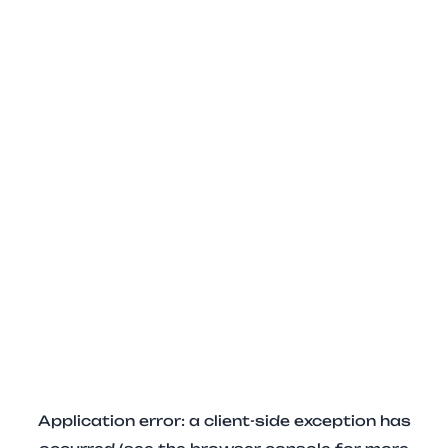
Application error: a client-side exception has