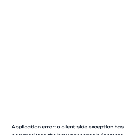
Application error: a client-side exception has