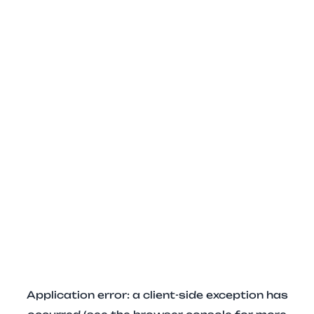
Application error: a client-side exception has