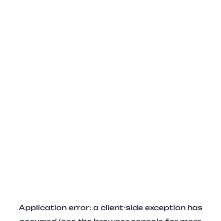
Application error: a client-side exception has