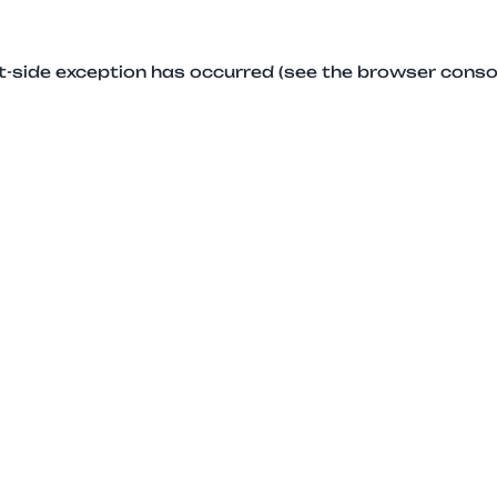
ent-side exception has occurred (see the browser conso