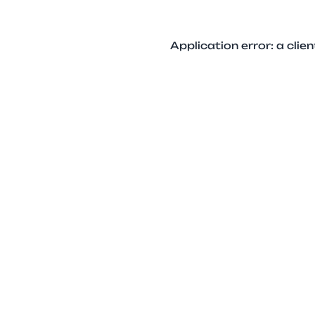
Application error: a cli