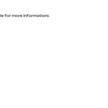
le for more information).