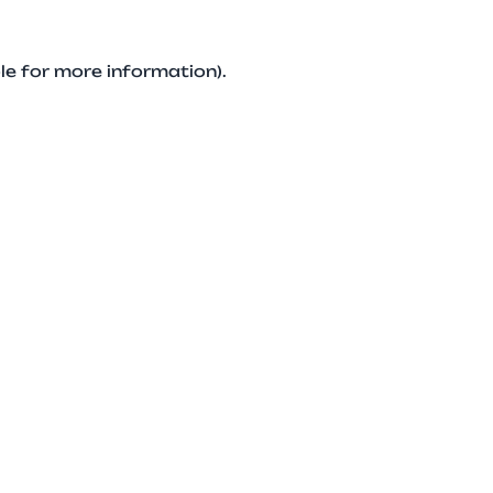
le for more information).