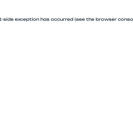
ent-side exception has occurred (see the browser conso