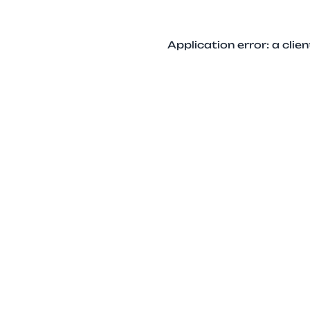
Application error: a cli