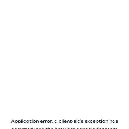
Application error: a client-side exception has