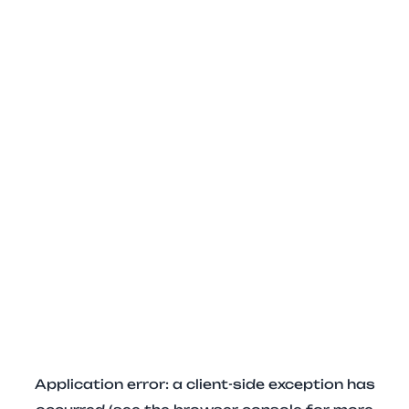
Application error: a client-side exception has