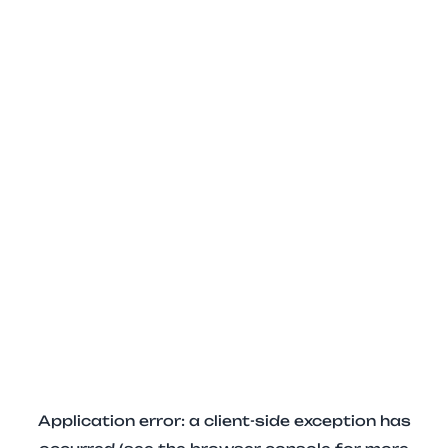
Application error: a client-side exception has