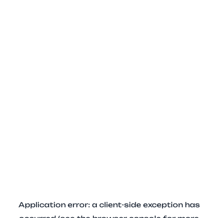
Application error: a client-side exception has