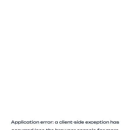
Application error: a client-side exception has