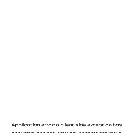
Application error: a client-side exception has