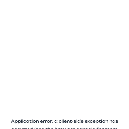
Application error: a client-side exception has