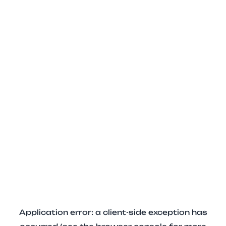
Application error: a client-side exception has