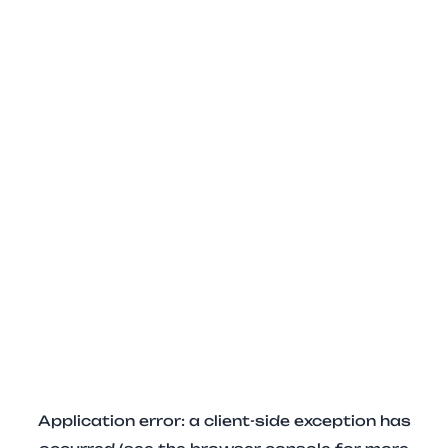
Application error: a client-side exception has