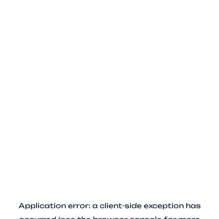
Application error: a client-side exception has