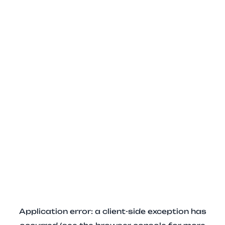
Application error: a client-side exception has